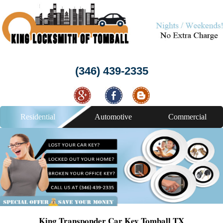
(346) 439-2335
Residential
Automotive
Commercial
King Transponder Car Key Tomball TX