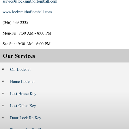
service@locksmithoftomball.com
www.locksmithoftomball.com
(346) 439-2335
Mon-Fri: 7:30 AM - 8:00 PM
Sat-Sun: 9:30 AM - 6:00 PM
Our Services
Car Lockout
Home Lockout
Lost House Key
Lost Office Key
Door Lock Re Key