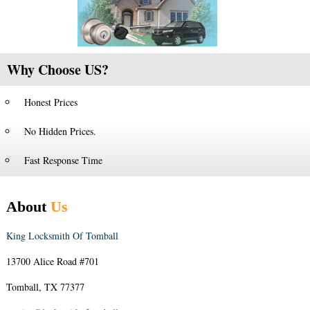
Why Choose US?
Honest Prices
No Hidden Prices.
Fast Response Time
About
Us
King Locksmith Of Tomball
13700 Alice Road #701
Tomball, TX 77377