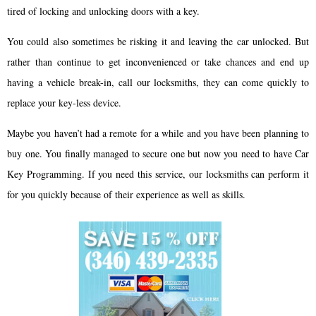
tired of locking and unlocking doors with a key.
You could also sometimes be risking it and leaving the car unlocked. But
rather than continue to get inconvenienced or take chances and end up
having a vehicle break-in, call our locksmiths, they can come quickly to
replace your key-less device.
Maybe you haven’t had a remote for a while and you have been planning to
buy one. You finally managed to secure one but now you need to have Car
Key Programming. If you need this service, our locksmiths can perform it
for you quickly because of their experience as well as skills.