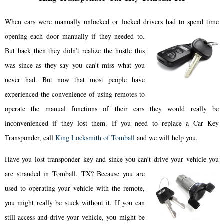
When cars were manually unlocked or locked drivers had to spend time
opening each door manually if they needed to.
But back then they didn’t realize the hustle this
was since as they say you can’t miss what you
never had. But now that most people have
experienced the convenience of using remotes to
operate the manual functions of their cars they would really be
inconvenienced if they lost them. If you need to replace a Car Key
Transponder, call
King Locksmith of Tomball
and we will help you.
Have you lost transponder key and since you can’t drive your vehicle you
are stranded in Tomball, TX? Because you are
used to operating your vehicle with the remote,
you might really be stuck without it. If you can
still access and drive your vehicle, you might be